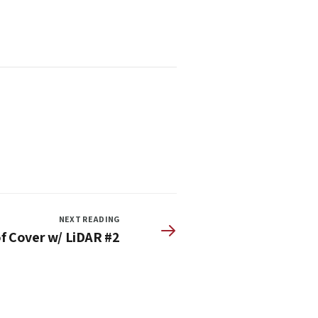
NEXT READING
f Cover w/ LiDAR #2