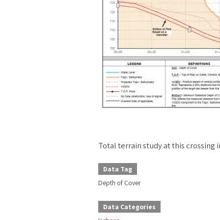
Total terrain study at this crossin
Data Tag
Depth of Cover
Data Categories