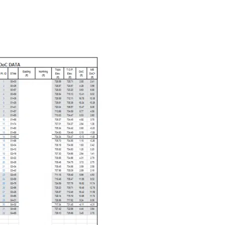
NEWS
CONTACT US
CAREERS