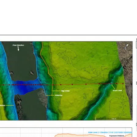
ABOUT DOC MAPPING
SERVICES
DATA
MEDIA & 