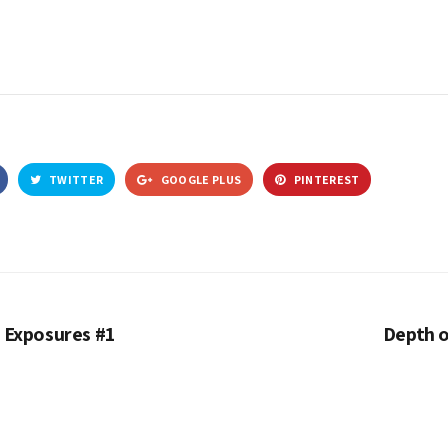
TWITTER
GOOGLE PLUS
PINTEREST
 Exposures #1
Depth o