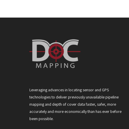
Leveraging advances in locating sensor and GPS
technologies to deliver previously unavailable pipeline
mapping and depth of cover data faster, safer, more
accurately and more economically than has ever before
been possible.