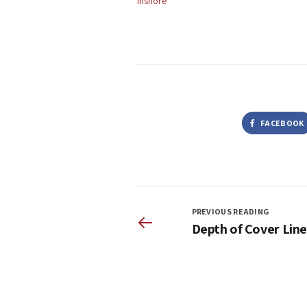
Inshore
FACEBOOK
PREVIOUS READING
Depth of Cover Line