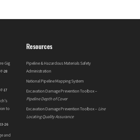
Resources
re Gig
Pipeline & Hazardous Materials Safety
Administration
07-28
National Pipeline Mapping System
07-17
Excavation Damage Prevention Toolbox –
Pipeline Depth of Cover
ch’s
ion to
Excavation Damage Prevention Toolbox –
Line
Locating Quality Assurance
03-26
ge and