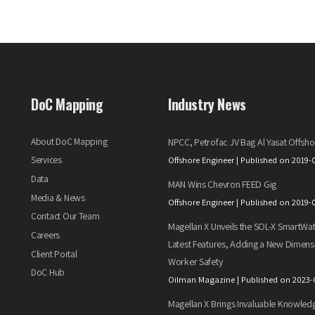
DoC Mapping
Industry News
About DoC Mapping
NPCC, Petrofac JV Bag Al Yasat Offsho
Services
Offshore Engineer
Published on 2019-
Data
MAN Wins Chevron FEED Gig
Media & News
Offshore Engineer
Published on 2019-
Contact Our Team
Magellan X Unveils the SOL-X SmartWat
Careers
Latest Features, Adding a New Dimens
Client Portal
Worker Safety
DoC Hub
Oilman Magazine
Published on 2023-
Magellan X Brings Invaluable Knowled