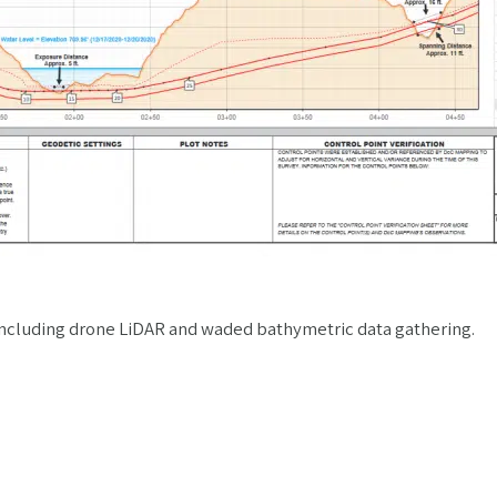
g including drone LiDAR and waded bathymetric data gathering.