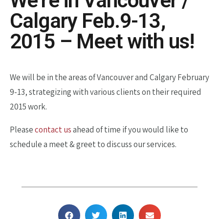
We’re in Vancouver /
Calgary Feb.9-13,
2015 – Meet with us!
We will be in the areas of Vancouver and Calgary February
9-13, strategizing with various clients on their required
2015 work.
Please
contact us
ahead of time if you would like to
schedule a meet & greet to discuss our services.