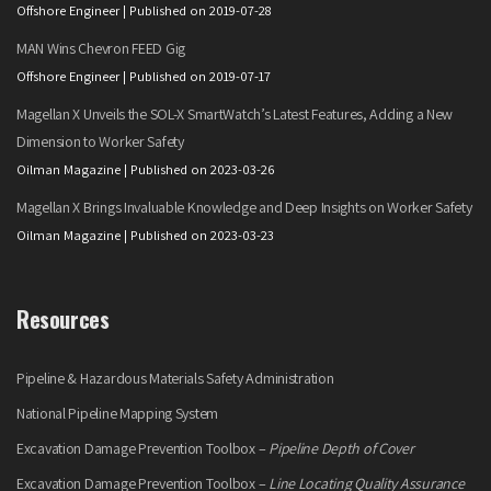
Offshore Engineer
Published on 2019-07-28
MAN Wins Chevron FEED Gig
Offshore Engineer
Published on 2019-07-17
Magellan X Unveils the SOL-X SmartWatch’s Latest Features, Adding a New
Dimension to Worker Safety
Oilman Magazine
Published on 2023-03-26
Magellan X Brings Invaluable Knowledge and Deep Insights on Worker Safety
Oilman Magazine
Published on 2023-03-23
Resources
Pipeline & Hazardous Materials Safety Administration
National Pipeline Mapping System
Excavation Damage Prevention Toolbox –
Pipeline Depth of Cover
Excavation Damage Prevention Toolbox –
Line Locating Quality Assurance