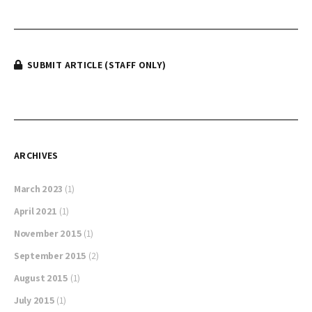
SUBMIT ARTICLE (STAFF ONLY)
ARCHIVES
March 2023
(1)
April 2021
(1)
November 2015
(1)
September 2015
(2)
August 2015
(1)
July 2015
(1)