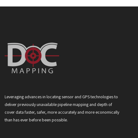
Leveraging advances in locating sensor and GPS technologies to
deliver previously unavailable pipeline mapping and depth of
cover data faster, safer, more accurately and more economically
than has ever before been possible.