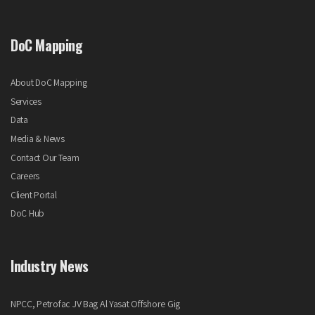
DoC Mapping
About DoC Mapping
Services
Data
Media & News
Contact Our Team
Careers
Client Portal
DoC Hub
Industry News
NPCC, Petrofac JV Bag Al Yasat Offshore Gig