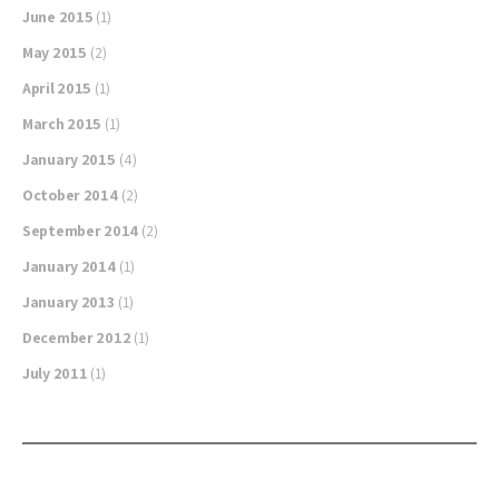
June 2015
(1)
May 2015
(2)
April 2015
(1)
March 2015
(1)
January 2015
(4)
October 2014
(2)
September 2014
(2)
January 2014
(1)
January 2013
(1)
December 2012
(1)
July 2011
(1)