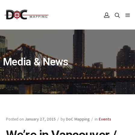
Media & News
Posted on
January 27, 2015
/ by
DoC Mapping
/ in
Events