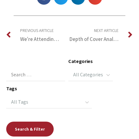
PREVIOUS ARTICLE
NEXT ARTICLE
We’re Attending the 27th Int’l Pipeline Pigging & Integrity Management Conference
Depth of Cover Analysis, North Carolina Pipelines
Categories
Tags