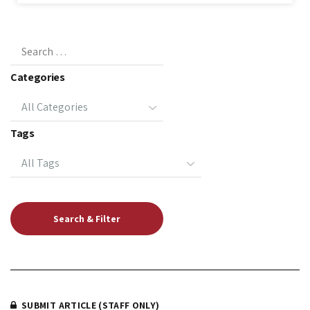
Categories
Tags
SUBMIT ARTICLE (STAFF ONLY)