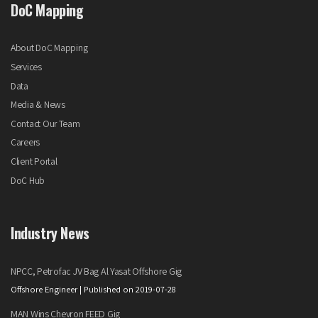
DoC Mapping
About DoC Mapping
Services
Data
Media & News
Contact Our Team
Careers
Client Portal
DoC Hub
Industry News
NPCC, Petrofac JV Bag Al Yasat Offshore Gig
Offshore Engineer
Published on 2019-07-28
MAN Wins Chevron FEED Gig