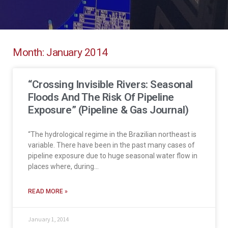
Month: January 2014
“Crossing Invisible Rivers: Seasonal
Floods And The Risk Of Pipeline
Exposure” (Pipeline & Gas Journal)
“The hydrological regime in the Brazilian northeast is
variable. There have been in the past many cases of
pipeline exposure due to huge seasonal water flow in
places where, during…
READ MORE »
January 1, 2014