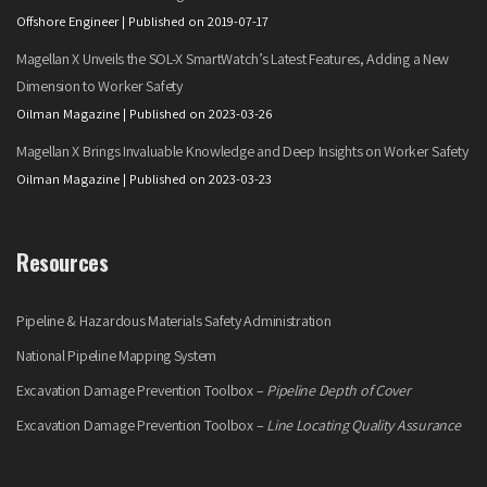
Offshore Engineer
Published on 2019-07-17
Magellan X Unveils the SOL-X SmartWatch’s Latest Features, Adding a New
Dimension to Worker Safety
Oilman Magazine
Published on 2023-03-26
Magellan X Brings Invaluable Knowledge and Deep Insights on Worker Safety
Oilman Magazine
Published on 2023-03-23
Resources
Pipeline & Hazardous Materials Safety Administration
National Pipeline Mapping System
Excavation Damage Prevention Toolbox –
Pipeline Depth of Cover
Excavation Damage Prevention Toolbox –
Line Locating Quality Assurance