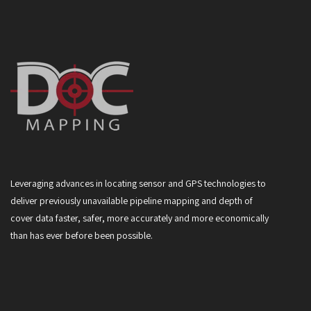
Leveraging advances in locating sensor and GPS technologies to
deliver previously unavailable pipeline mapping and depth of
cover data faster, safer, more accurately and more economically
than has ever before been possible.