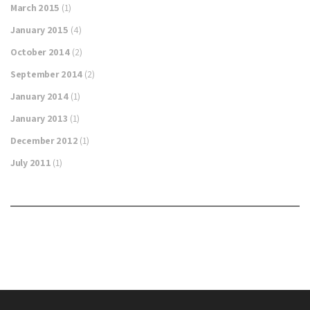
March 2015
(1)
January 2015
(4)
October 2014
(2)
September 2014
(2)
January 2014
(1)
January 2013
(1)
December 2012
(1)
July 2011
(1)