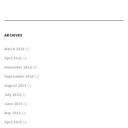
ARCHIVES
March 2023
(1)
April 2021
(1)
November 2015
(1)
September 2015
(2)
August 2015
(1)
July 2015
(1)
June 2015
(1)
May 2015
(2)
April 2015
(1)