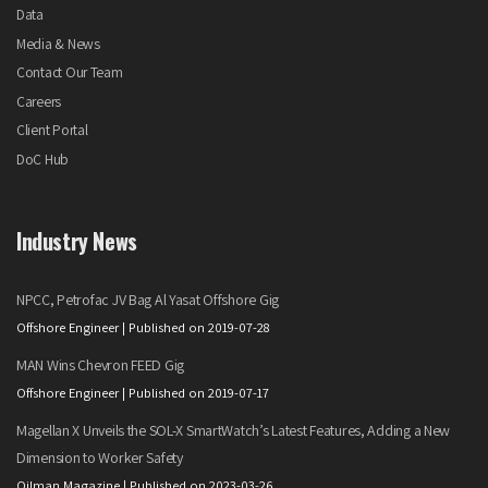
Data
Media & News
Contact Our Team
Careers
Client Portal
DoC Hub
Industry News
NPCC, Petrofac JV Bag Al Yasat Offshore Gig
Offshore Engineer
Published on 2019-07-28
MAN Wins Chevron FEED Gig
Offshore Engineer
Published on 2019-07-17
Magellan X Unveils the SOL-X SmartWatch’s Latest Features, Adding a New
Dimension to Worker Safety
Oilman Magazine
Published on 2023-03-26