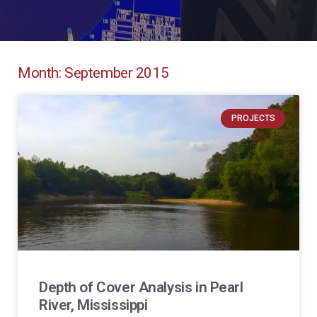
Month: September 2015
PROJECTS
Depth of Cover Analysis in Pearl
River, Mississippi