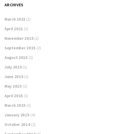
ARCHIVES
March 2023
(1)
April 2021
(1)
November 2015
(1)
September 2015
(2)
August 2015
(1)
July 2015
(1)
June 2015
(1)
May 2015
(2)
April 2015
(1)
March 2015
(1)
January 2015
(4)
October 2014
(2)
September 2014
(2)