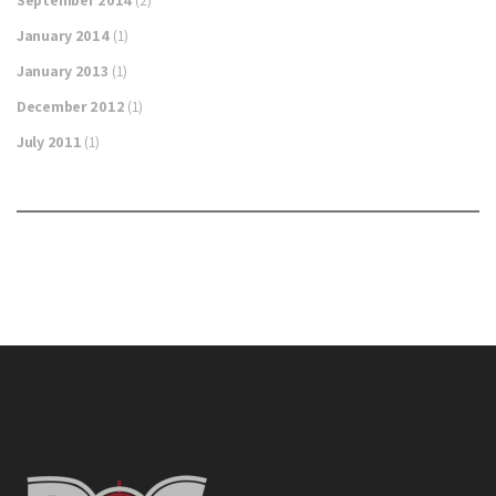
January 2014
(1)
January 2013
(1)
December 2012
(1)
July 2011
(1)