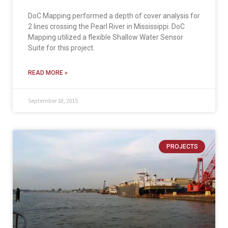
DoC Mapping performed a depth of cover analysis for
2 lines crossing the Pearl River in Mississippi. DoC
Mapping utilized a flexible Shallow Water Sensor
Suite for this project.
READ MORE »
September 18, 2015
PROJECTS