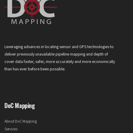
Leveraging advances in locating sensor and GPS technologies to
deliver previously unavailable pipeline mapping and depth of
cover data faster, safer, more accurately and more economically
than has ever before been possible.
DoC Mapping
About DoC Mapping
Services