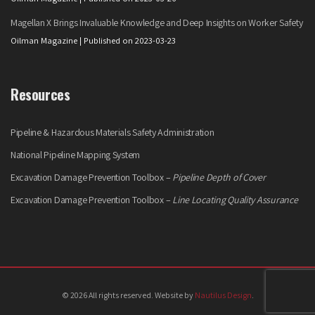
Magellan X Brings Invaluable Knowledge and Deep Insights on Worker Safety
Oilman Magazine
Published on 2023-03-23
Resources
Pipeline & Hazardous Materials Safety Administration
National Pipeline Mapping System
Excavation Damage Prevention Toolbox –
Pipeline Depth of Cover
Excavation Damage Prevention Toolbox –
Line Locating Quality Assurance
© 2026 All rights reserved. Website by
Nautilus Design
.