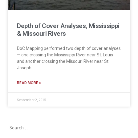
Depth of Cover Analyses, Mississippi
& Missouri Rivers
DoC Mapping performed two depth of cover analyses
— one crossing the Mississippi River near St. Louis
and another crossing the Missouri River near St.
Joseph.
READ MORE »
September 2, 2015