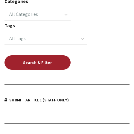
Categories
Tags
SUBMIT ARTICLE (STAFF ONLY)