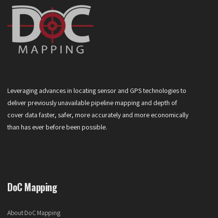
Leveraging advances in locating sensor and GPS technologies to
deliver previously unavailable pipeline mapping and depth of
cover data faster, safer, more accurately and more economically
than has ever before been possible.
DoC Mapping
About DoC Mapping