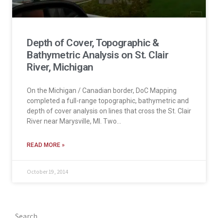
Depth of Cover, Topographic &
Bathymetric Analysis on St. Clair
River, Michigan
On the Michigan / Canadian border, DoC Mapping
completed a full-range topographic, bathymetric and
depth of cover analysis on lines that cross the St. Clair
River near Marysville, MI. Two…
READ MORE »
October 19, 2014