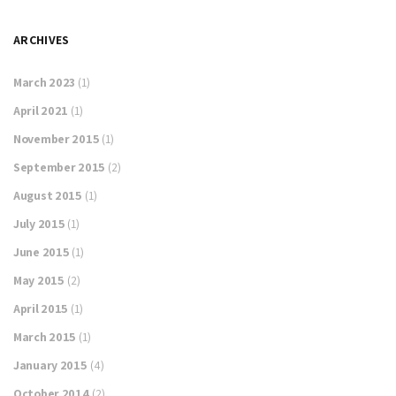
ARCHIVES
March 2023
(1)
April 2021
(1)
November 2015
(1)
September 2015
(2)
August 2015
(1)
July 2015
(1)
June 2015
(1)
May 2015
(2)
April 2015
(1)
March 2015
(1)
January 2015
(4)
October 2014
(2)