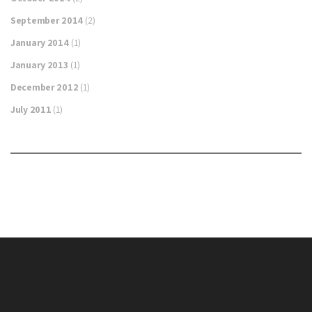
September 2014
(2)
January 2014
(1)
January 2013
(1)
December 2012
(1)
July 2011
(1)