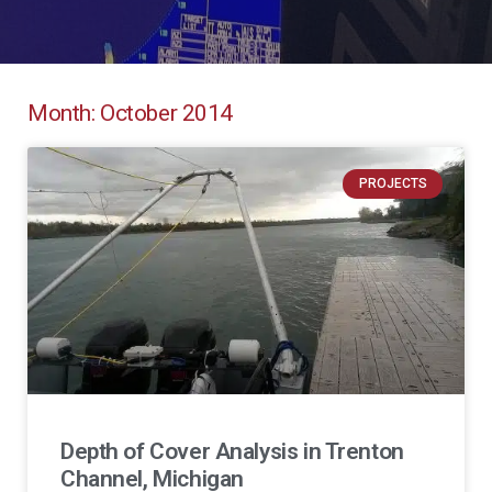
Month: October 2014
PROJECTS
Depth of Cover Analysis in Trenton
Channel, Michigan