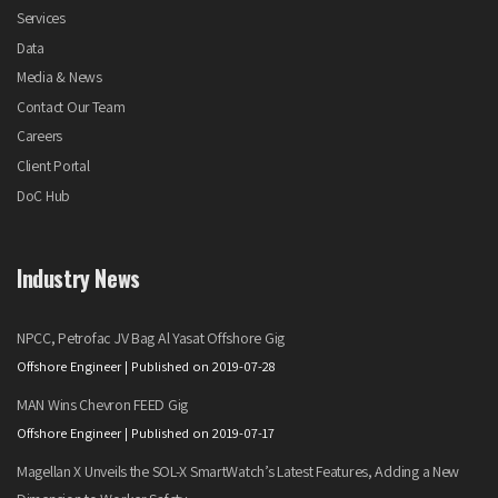
Services
Data
Media & News
Contact Our Team
Careers
Client Portal
DoC Hub
Industry News
NPCC, Petrofac JV Bag Al Yasat Offshore Gig
Offshore Engineer
Published on 2019-07-28
MAN Wins Chevron FEED Gig
Offshore Engineer
Published on 2019-07-17
Magellan X Unveils the SOL-X SmartWatch’s Latest Features, Adding a New