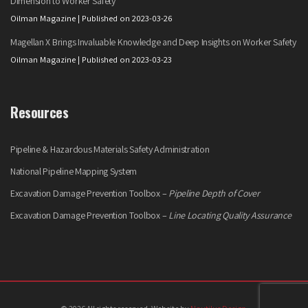
Dimension to Worker Safety
Oilman Magazine
Published on 2023-03-26
Magellan X Brings Invaluable Knowledge and Deep Insights on Worker Safety
Oilman Magazine
Published on 2023-03-23
Resources
Pipeline & Hazardous Materials Safety Administration
National Pipeline Mapping System
Excavation Damage Prevention Toolbox –
Pipeline Depth of Cover
Excavation Damage Prevention Toolbox –
Line Locating Quality Assurance