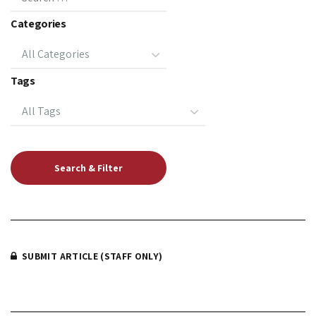
Categories
Tags
SUBMIT ARTICLE (STAFF ONLY)