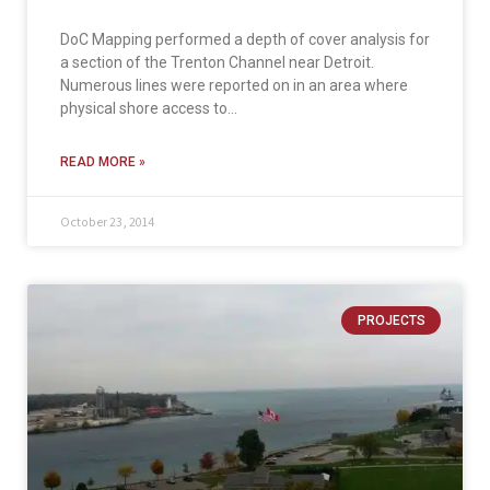
DoC Mapping performed a depth of cover analysis for
a section of the Trenton Channel near Detroit.
Numerous lines were reported on in an area where
physical shore access to…
READ MORE »
October 23, 2014
PROJECTS