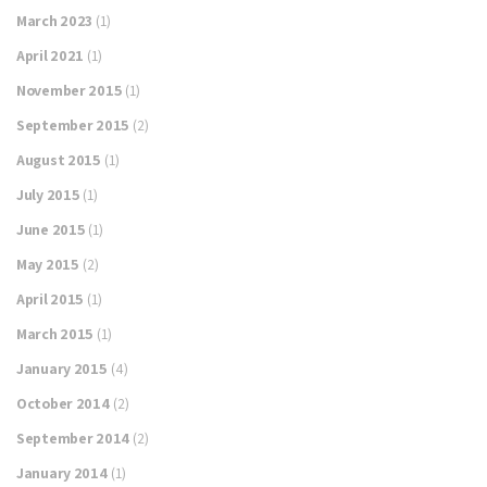
March 2023
(1)
April 2021
(1)
November 2015
(1)
September 2015
(2)
August 2015
(1)
July 2015
(1)
June 2015
(1)
May 2015
(2)
April 2015
(1)
March 2015
(1)
January 2015
(4)
October 2014
(2)
September 2014
(2)
January 2014
(1)