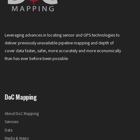
Leveraging advances in locating sensor and GPS technologies to
deliver previously unavailable pipeline mapping and depth of
cover data faster, safer, more accurately and more economically
than has ever before been possible.
DoC Mapping
About DoC Mapping
Services
Data
Media & News