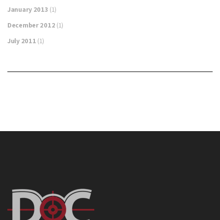
January 2013
(1)
December 2012
(1)
July 2011
(1)