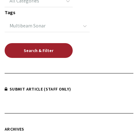
Tags
SUBMIT ARTICLE (STAFF ONLY)
ARCHIVES