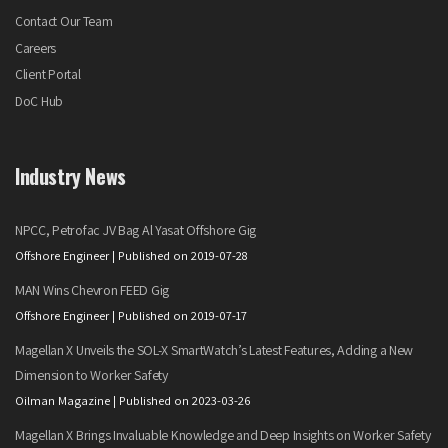
Contact Our Team
Careers
Client Portal
DoC Hub
Industry News
NPCC, Petrofac JV Bag Al Yasat Offshore Gig
Offshore Engineer
Published on 2019-07-28
MAN Wins Chevron FEED Gig
Offshore Engineer
Published on 2019-07-17
Magellan X Unveils the SOL-X SmartWatch’s Latest Features, Adding a New
Dimension to Worker Safety
Oilman Magazine
Published on 2023-03-26
Magellan X Brings Invaluable Knowledge and Deep Insights on Worker Safety