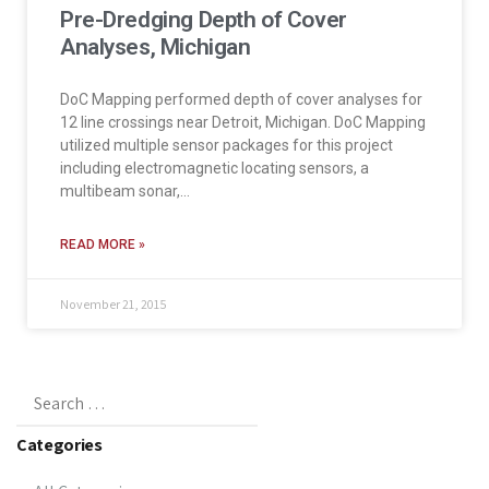
Pre-Dredging Depth of Cover
Analyses, Michigan
DoC Mapping performed depth of cover analyses for
12 line crossings near Detroit, Michigan. DoC Mapping
utilized multiple sensor packages for this project
including electromagnetic locating sensors, a
multibeam sonar,…
READ MORE »
November 21, 2015
Categories