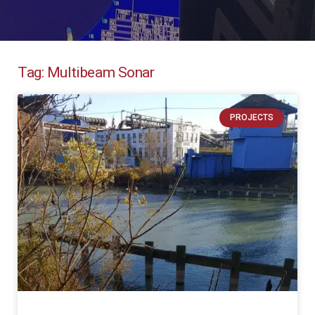
Tag: Multibeam Sonar
PROJECTS