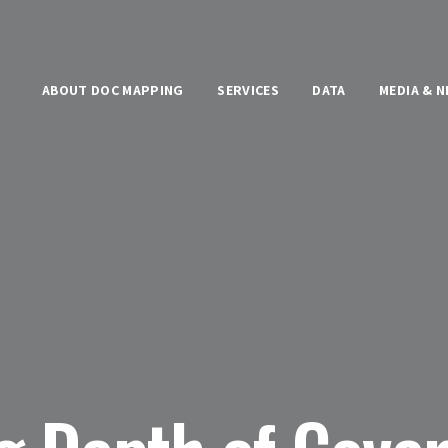
ABOUT DOC MAPPING
SERVICES
DATA
MEDIA & 