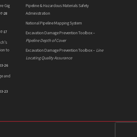
re Gig
Pipeline & Hazardous Materials Safety
Administration
07-28
National Pipeline Mapping System
07-17
Excavation Damage Prevention Toolbox –
Pipeline Depth of Cover
ch’s
ion to
Excavation Damage Prevention Toolbox –
Line
Locating Quality Assurance
03-26
ge and
03-23