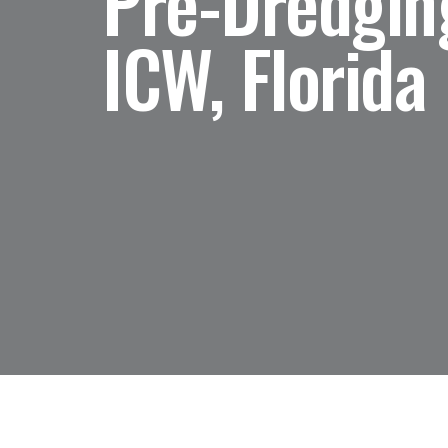
Pre-Dredging
ICW, Florida