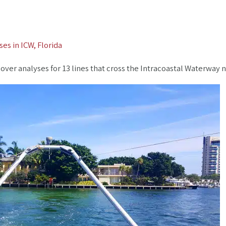
es in ICW, Florida
r analyses for 13 lines that cross the Intracoastal Waterway ne