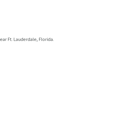
ar Ft. Lauderdale, Florida.