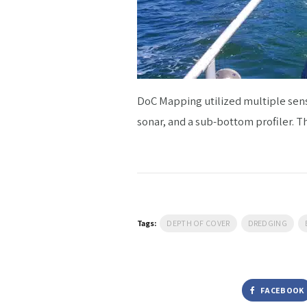
DoC Mapping utilized multiple sens
sonar, and a sub-bottom profiler. T
Tags:
DEPTH OF COVER
DREDGING
FACEBOOK