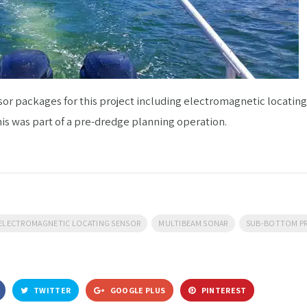
or packages for this project including electromagnetic locatin
his was part of a pre-dredge planning operation.
ELECTROMAGNETIC LOCATING SENSOR
MULTIBEAM SONAR
SUB-BOTTOM PR
TWITTER
GOOGLE PLUS
PINTEREST