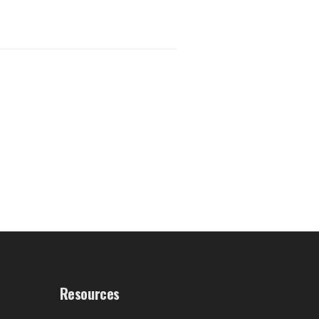
Resources