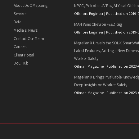
About DoC Mapping
NPCC, Petrofac JV Bag Al Yasat Offsho
Services
Offshore Engineer
Published on 2019-
Data
MAN Wins Chevron FEED Gig
Media & News
Offshore Engineer
Published on 2019-
Contact Our Team
Magellan X Unveils the SOL-X SmartWat
Careers
Latest Features, Adding a New Dimens
Client Portal
Worker Safety
DoC Hub
Oilman Magazine
Published on 2023-
Magellan X Brings Invaluable Knowled
Deep Insights on Worker Safety
Oilman Magazine
Published on 2023-