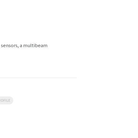
g sensors, a multibeam
OFILE