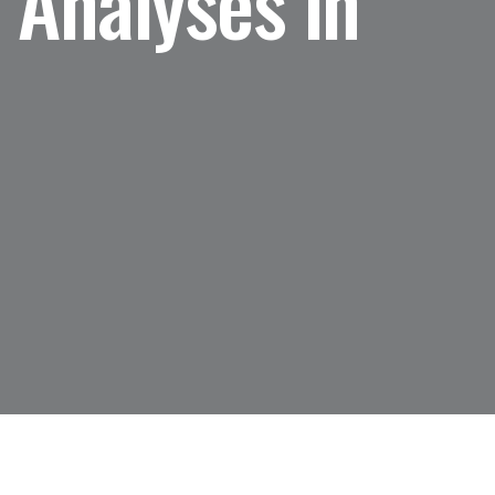
 Analyses in