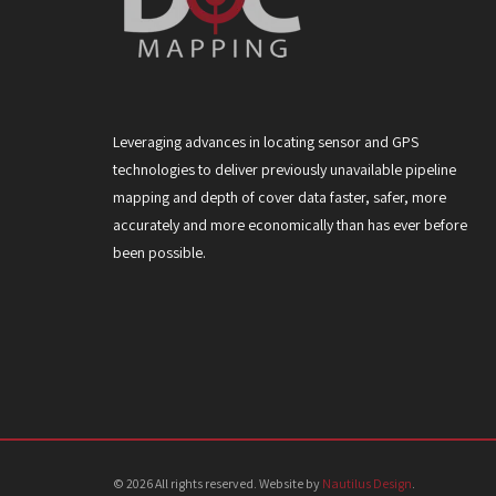
Leveraging advances in locating sensor and GPS
technologies to deliver previously unavailable pipeline
mapping and depth of cover data faster, safer, more
accurately and more economically than has ever before
been possible.
© 2026 All rights reserved. Website by
Nautilus Design
.