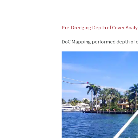
Pre-Dredging Depth of Cover Analys
DoC Mapping performed depth of cove