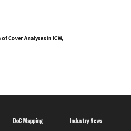
of Cover Analyses in ICW,
DoC Mapping
Industry News