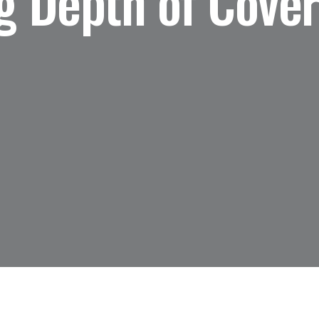
 Depth of Cover