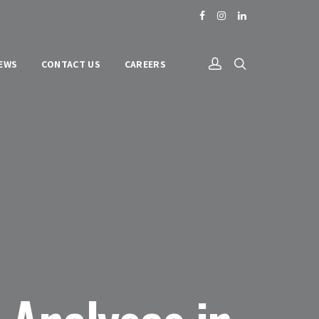
NEWS
CONTACT US
CAREERS