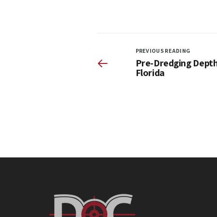
PREVIOUS READING
Pre-Dredging Depth 
Florida