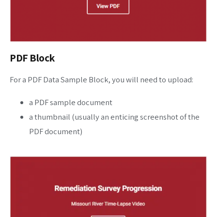
PDF Block
For a PDF Data Sample Block, you will need to upload:
a PDF sample document
a thumbnail (usually an enticing screenshot of the
PDF document)