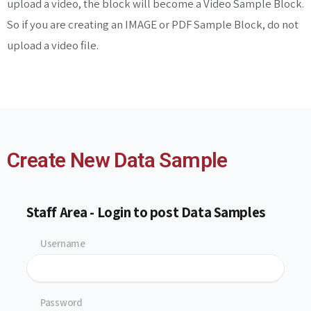
upload a video, the block will become a Video Sample Block.
So if you are creating an IMAGE or PDF Sample Block, do not
upload a video file.
Create New Data Sample
Staff Area - Login to post Data Samples
Username
Password