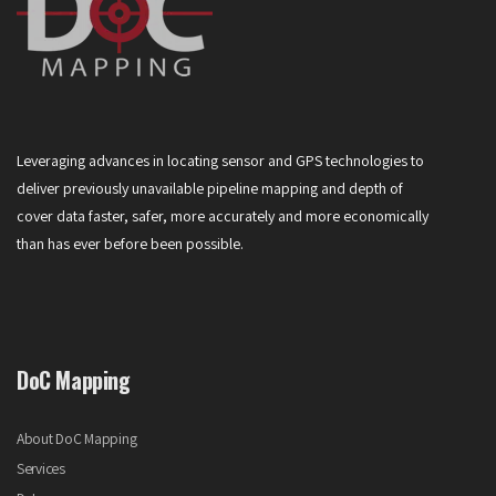
Leveraging advances in locating sensor and GPS technologies to
deliver previously unavailable pipeline mapping and depth of
cover data faster, safer, more accurately and more economically
than has ever before been possible.
DoC Mapping
About DoC Mapping
Services