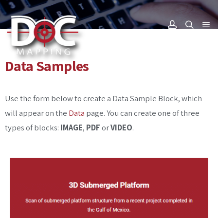
Data Samples
Use the form below to create a Data Sample Block, which
will appear on the
Data
page. You can create one of three
types of blocks:
IMAGE
,
PDF
or
VIDEO
.