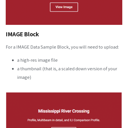
IMAGE Block
For a IMAGE Data Sample Block, you will need to upload:
a high-res image file
a thumbnail (that is, a scaled down version of your
image)