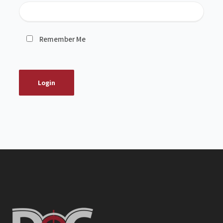
Remember Me