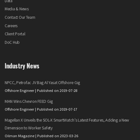
Data
Media & News
Contact Our Team
Careers
Client Portal
DoC Hub
Industry News
NPCC, Petrofac JV Bag Al Yasat Offshore Gig
Offshore Engineer
Published on 2019-07-28
MAN Wins Chevron FEED Gig
Offshore Engineer
Published on 2019-07-17
Magellan X Unveils the SOL-X SmartWatch’s Latest Features, Adding a New
Dimension to Worker Safety
Oilman Magazine
Published on 2023-03-26