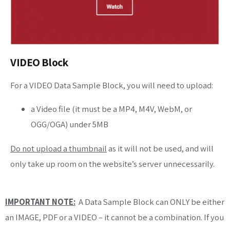
VIDEO Block
For a VIDEO Data Sample Block, you will need to upload:
a Video file (it must be a MP4, M4V, WebM, or
OGG/OGA) under 5MB
Do not upload a thumbnail
as it will not be used, and will
only take up room on the website’s server unnecessarily.
IMPORTANT NOTE:
A Data Sample Block can ONLY be either
an IMAGE, PDF or a VIDEO – it cannot be a combination. If you